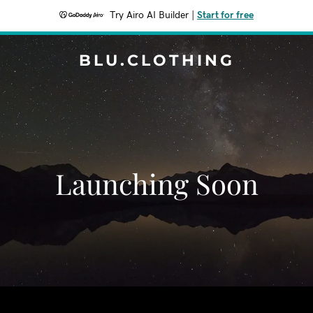
Try Airo AI Builder
|
Start for free
BLU.CLOTHING
Launching Soon