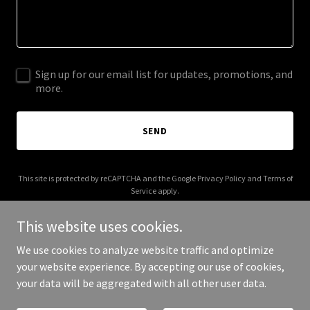
Sign up for our email list for updates, promotions, and
more.
SEND
This site is protected by reCAPTCHA and the Google
Privacy Policy
and
Terms of
Service
apply.
This website uses cookies.
We use cookies to analyze website traffic and optimize
your website experience. By accepting our use of cookies,
Copyright © 2026 blu.clothing - All Rights Reserved.
your data will be aggregated with all other user data.
Powered by