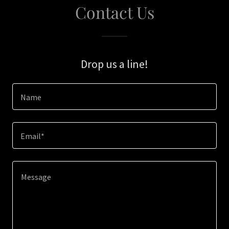
Contact Us
Drop us a line!
Name
Email*